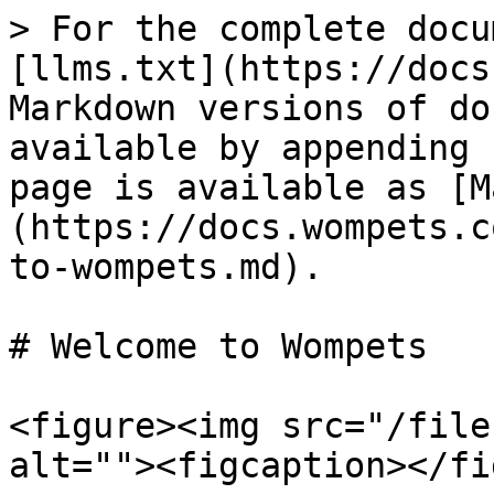
> For the complete docu
[llms.txt](https://docs
Markdown versions of do
available by appending 
page is available as [M
(https://docs.wompets.c
to-wompets.md).

# Welcome to Wompets

<figure><img src="/file